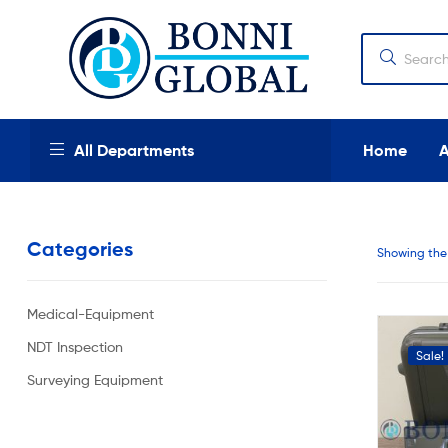
Bonni
Global
Bonni
All Departments
Home
Global
We
provide
Categories
high
Showing the 
quality
products,
new
Medical-Equipment
and
used
NDT Inspection
Sale!
industrial
and
Surveying Equipment
medical
equipment
at