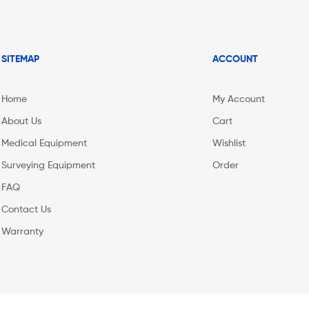
SITEMAP
ACCOUNT
Home
My Account
About Us
Cart
Medical Equipment
Wishlist
Surveying Equipment
Order
FAQ
Contact Us
Warranty