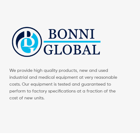
We provide high quality products, new and used
industrial and medical equipment at very reasonable
costs. Our equipment is tested and guaranteed to
perform to factory specifications at a fraction of the
cost of new units.