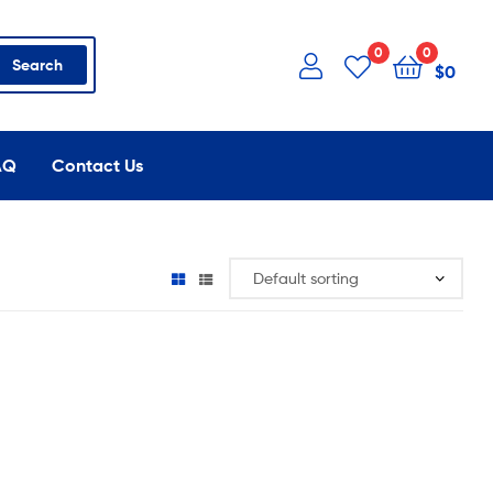
0
0
Search
$
0
AQ
Contact Us