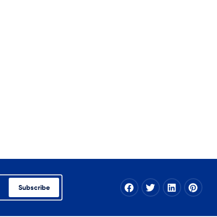
Subscribe