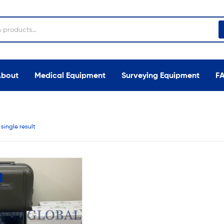
About
Medical Equipment
Surveying Equipment
F
single result