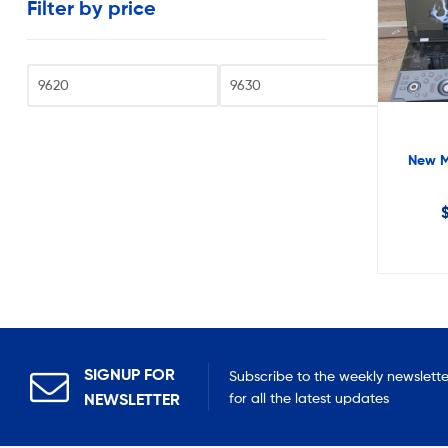
Filter by price
very
reasonable
costs.
Fi
New M
SIGNUP FOR
Subscribe to the weekly newslette
NEWSLETTER
for all the latest updates