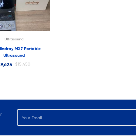
lter
Ultrasound
indray MX7 Portable
Ultrasound
$
9,625
$
15,450
r