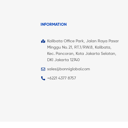
INFORMATION
Kalibata Office Park, Jalan Raya Pasar
Minggu No. 21, RT.1/RW.8, Kalibata,
Kec. Pancoran, Kota Jakarta Selatan,
DKI Jakarta 12740
sales@bonniglobal.com
+6221 4377 8757