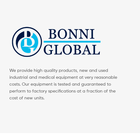
We provide high quality products, new and used
industrial and medical equipment at very reasonable
costs. Our equipment is tested and guaranteed to
perform to factory specifications at a fraction of the
cost of new units.