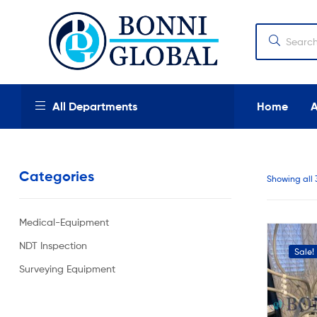
Bonni
Global
Bonni
All Departments
Home
Global
We
provide
Categories
high
Showing all 
quality
products,
new
Medical-Equipment
and
used
NDT Inspection
Sale!
industrial
and
Surveying Equipment
medical
equipment
at