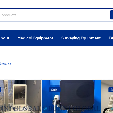
About
Medical Equipment
Surveying Equipment
F
3 results
Sale!
S