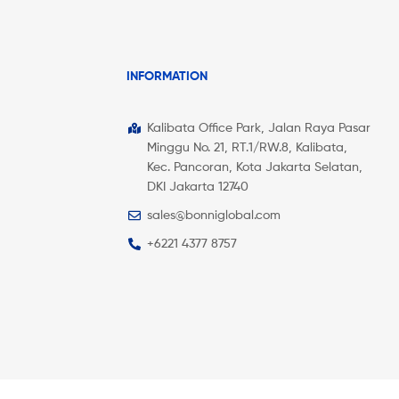
INFORMATION
Kalibata Office Park, Jalan Raya Pasar
Minggu No. 21, RT.1/RW.8, Kalibata,
Kec. Pancoran, Kota Jakarta Selatan,
DKI Jakarta 12740
sales@bonniglobal.com
+6221 4377 8757