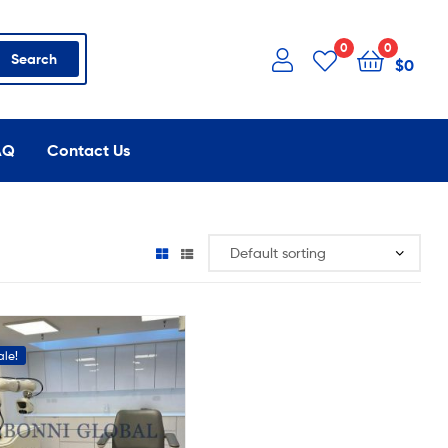
0
0
Search
$
0
AQ
Contact Us
ale!