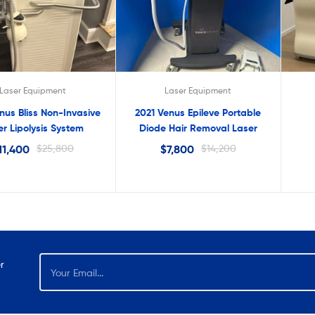
lter
Laser Equipment
Laser Equipment
nus Bliss Non-Invasive
2021 Venus Epileve Portable
er Lipolysis System
Diode Hair Removal Laser
11,400
$
25,800
$
7,800
$
14,200
r