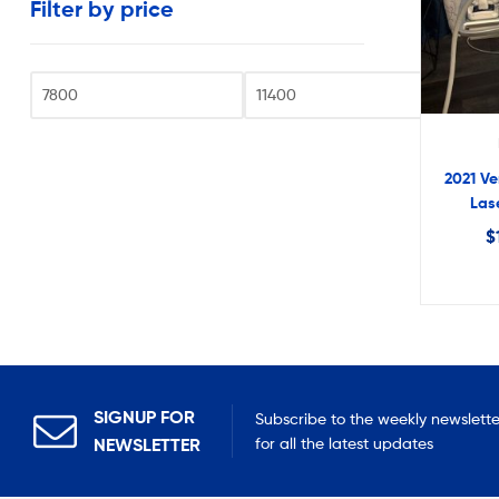
Filter by price
very
reasonable
costs.
Fi
2021 Ve
Las
$
SIGNUP FOR
Subscribe to the weekly newslette
NEWSLETTER
for all the latest updates