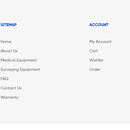
SITEMAP
ACCOUNT
Home
My Account
About Us
Cart
Medical Equipment
Wishlist
Surveying Equipment
Order
FAQ
Contact Us
Warranty