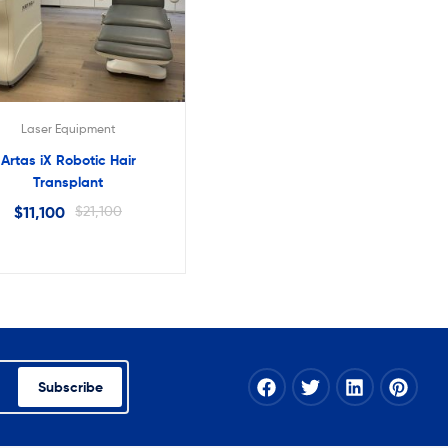
Laser Equipment
Artas iX Robotic Hair
Transplant
$
11,100
$
21,100
Subscribe