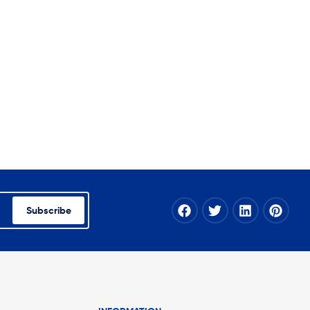
Subscribe