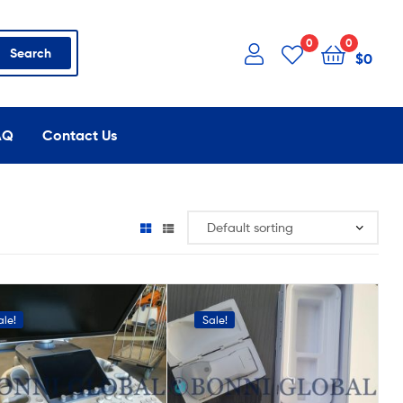
0
0
Search
$
0
AQ
Contact Us
ale!
Sale!