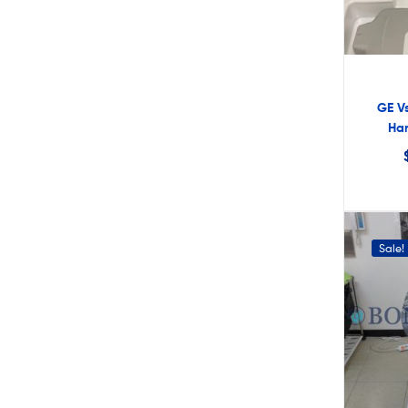
GE Vs
Han
Sale!