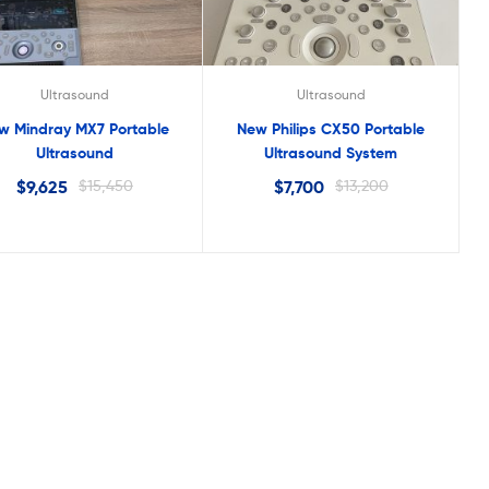
Ultrasound
Ultrasound
w Mindray MX7 Portable
New Philips CX50 Portable
Ultrasound
Ultrasound System
$
9,625
$
15,450
$
7,700
$
13,200