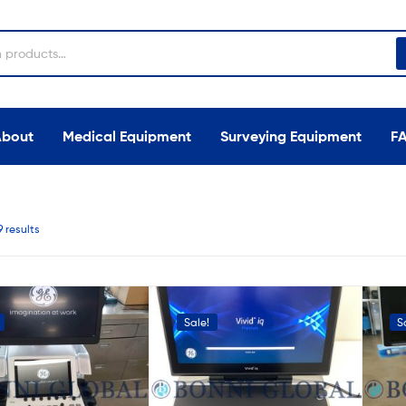
About
Medical Equipment
Surveying Equipment
F
9 results
Sale!
S