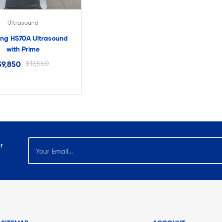
Ultrasound
ng HS70A Ultrasound
with Prime
$
9,850
$
17,550
r