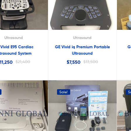
lter
Ultrasound
Ultrasound
Vivid E95 Cardiac
GE Vivid iq Premium Portable
G
ltrasound System
Ultrasound
11,250
$
21,400
$
7,550
$
13,500
Sale!
S