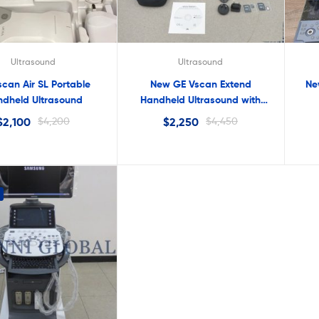
Ultrasound
Ultrasound
can Air SL Portable
New GE Vscan Extend
Ne
dheld Ultrasound
Handheld Ultrasound with
Sector Probe
$
2,100
$
4,200
$
2,250
$
4,450