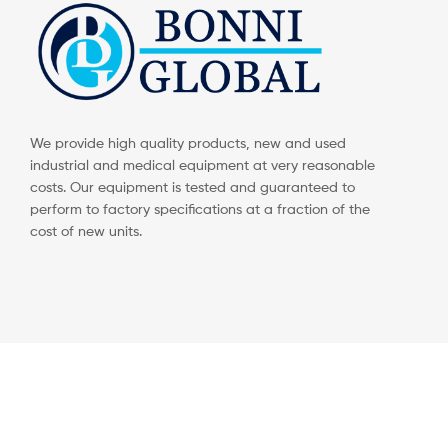
We provide high quality products, new and used
industrial and medical equipment at very reasonable
costs. Our equipment is tested and guaranteed to
perform to factory specifications at a fraction of the
cost of new units.