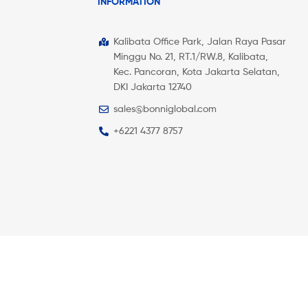
INFORMATION
Kalibata Office Park, Jalan Raya Pasar
Minggu No. 21, RT.1/RW.8, Kalibata,
Kec. Pancoran, Kota Jakarta Selatan,
DKI Jakarta 12740
sales@bonniglobal.com
+6221 4377 8757