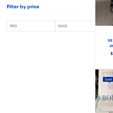
very
Filter by price
reasonable
costs.
Fi
GE 
U
$
Sale!