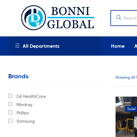
Bonni
Global
Bonni
All Departments
Home
Global
We
provide
Brands
high
Showing all 
quality
products,
new
GE HealthCare
and
used
Mindray
Sale!
industrial
Philips
and
Samsung
medical
equipment
at