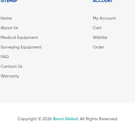
SITEMAP
ACCOUNT
Home
My Account
About Us
Cart
Medical Equipment
Wishlist
Surveying Equipment
Order
FAQ
Contact Us
Warranty
Copyright © 2026
Bonni Global
.
All Rights Reserved.