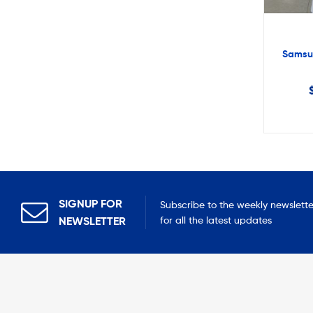
Samsu
SIGNUP FOR
Subscribe to the weekly newslette
NEWSLETTER
for all the latest updates