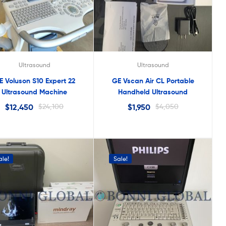
Ultrasound
Ultrasound
E Voluson S10 Expert 22
GE Vscan Air CL Portable
Ultrasound Machine
Handheld Ultrasound
$
12,450
$
24,100
$
1,950
$
4,050
ale!
Sale!