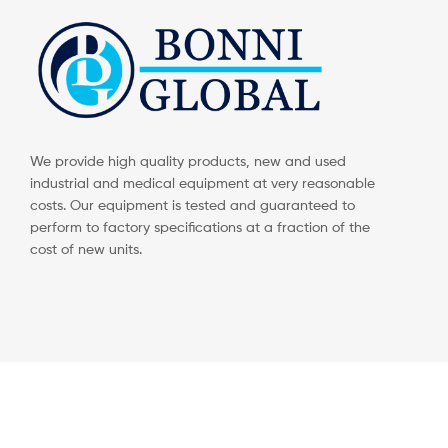
We provide high quality products, new and used
industrial and medical equipment at very reasonable
costs. Our equipment is tested and guaranteed to
perform to factory specifications at a fraction of the
cost of new units.