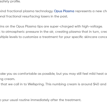
afety profile.
-kind fractional plasma technology.
Opus Plasma
represents a new cha
al fractional resurfacing lasers in the past.
ins on the Opus Plasma tips are super-charged with high-voltage.
 to atmospheric pressure in the air, creating plasma that in turn, crea
iple levels to customize a treatment for your specific skincare concer
e you as comfortable as possible, but you may still feel mild heat a
ing cream.
on that we call in to Wellspring. This numbing cream is around $40 and
your usual routine immediately after the treatment.