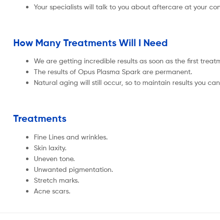
Your specialists will talk to you about aftercare at your con
How Many Treatments Will I Need
We are getting incredible results as soon as the first tr
The results of Opus Plasma Spark are permanent.
Natural aging will still occur, so to maintain results you
Treatments
Fine Lines and wrinkles.
Skin laxity.
Uneven tone.
Unwanted pigmentation.
Stretch marks.
Acne scars.