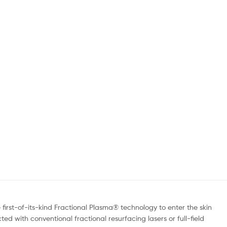
irst-of-its-kind Fractional Plasma® technology to enter the skin
ed with conventional fractional resurfacing lasers or full-field