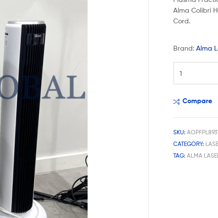
Alma Colibri H
Cord.
Brand:
Alma L
Compare
SKU:
AOPFPL893
CATEGORY:
LAS
TAG:
ALMA LASE