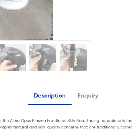
Description
Enquiry
, the Alma Opus Plasma Fractional Skin Resurfacing handpiece is the f
omplex textural and skin-quality concerns that are traditionally correct