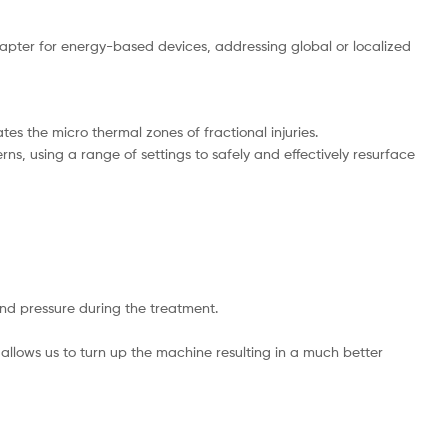
pter for energy-based devices, addressing global or localized
tes the micro thermal zones of fractional injuries.
ns, using a range of settings to safely and effectively resurface
nd pressure during the treatment.
 allows us to turn up the machine resulting in a much better