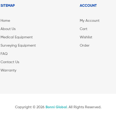
SITEMAP
ACCOUNT
Home
My Account
About Us
Cart
Medical Equipment
Wishlist
Surveying Equipment
Order
FAQ
Contact Us
Warranty
Copyright © 2026
Bonni Global
.
All Rights Reserved.