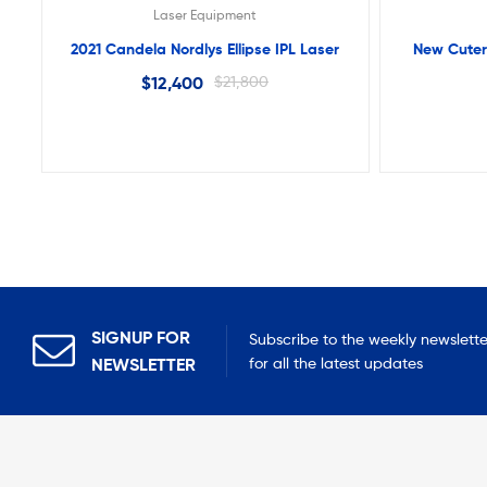
Laser Equipment
2021 Candela Nordlys Ellipse IPL Laser
New Cuter
$
12,400
$
21,800
SIGNUP FOR
Subscribe to the weekly newslette
NEWSLETTER
for all the latest updates