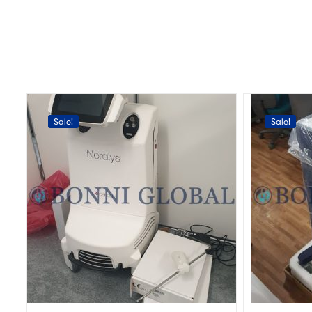
Sale!
Sale!