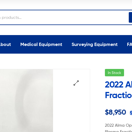
About
Medical Equipment
Surveying Equipment
F
In Stock
2022 A
Fractio
$
8,950
2022 Alma Opu
Plasma Fracti