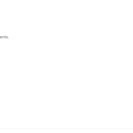
ents.