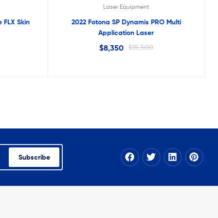
Laser Equipment
 FLX Skin
2022 Fotona SP Dynamis PRO Multi
Application Laser
$
8,350
$
15,500
Subscribe