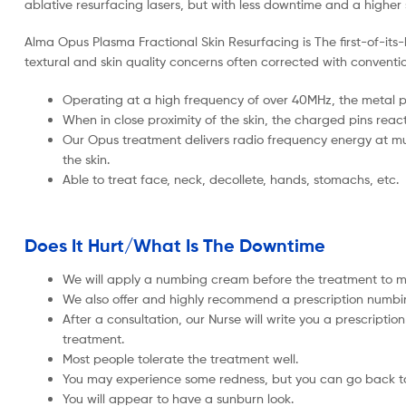
ablative resurfacing lasers, but with less downtime and a higher s
Alma Opus Plasma Fractional Skin Resurfacing is The first-of-its
textural and skin quality concerns often corrected with convention
Operating at a high frequency of over 40MHz, the metal p
When in close proximity of the skin, the charged pins react
Our Opus treatment delivers radio frequency energy at mult
the skin.
Able to treat face, neck, decollete, hands, stomachs, etc.
Does It Hurt/What Is The Downtime
We will apply a numbing cream before the treatment to mak
We also offer and highly recommend a prescription numb
After a consultation, our Nurse will write you a prescripti
treatment.
Most people tolerate the treatment well.
You may experience some redness, but you can go back to 
You will appear to have a sunburn look.