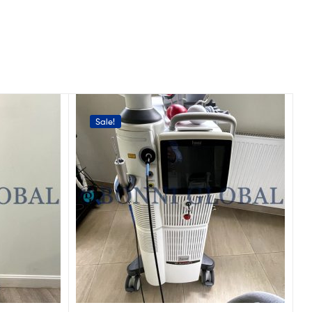
Sale!