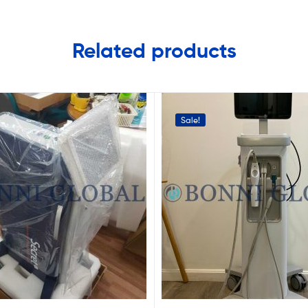
Related products
Sale!