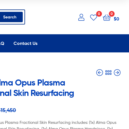
0
0
Search
$
0
AQ
Contact Us
lma Opus Plasma
nal Skin Resurfacing
$
$
12,500
11,350
$
$
6,750
6,525
$
15,450
s Plasma Fractional Skin Resurfacing includes: (1x) Alma Opus
onal Skin Resurfacing, (1x) Alma Opus Plasma Handpiece, (1x)