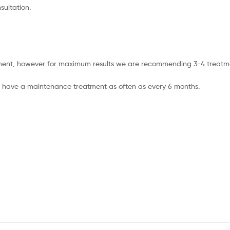
sultation.
eatment, however for maximum results we are recommending 3-4 treatm
 can have a maintenance treatment as often as every 6 months.