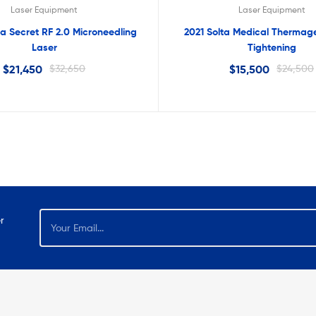
Laser Equipment
Laser Equipment
a Secret RF 2.0 Microneedling
2021 Solta Medical Thermage
Laser
Tightening
$
21,450
$
32,650
$
15,500
$
24,500
r