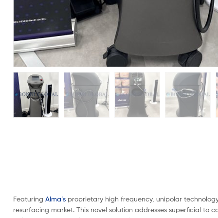
Featuring
Alma’s
proprietary high frequency, unipolar technology
resurfacing market. This novel solution addresses superficial to c