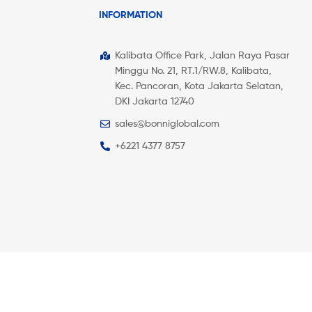
INFORMATION
Kalibata Office Park, Jalan Raya Pasar
Minggu No. 21, RT.1/RW.8, Kalibata,
Kec. Pancoran, Kota Jakarta Selatan,
DKI Jakarta 12740
sales@bonniglobal.com
+6221 4377 8757