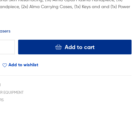
andpiece, (2x) Alma Carrying Cases, (1x) Keys and and (1x) Power
asers
Add to cart
Add to wishlist
1
ER EQUIPMENT
RS