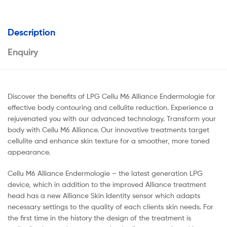
Description
Enquiry
Discover the benefits of LPG Cellu M6 Alliance Endermologie for
effective body contouring and cellulite reduction. Experience a
rejuvenated you with our advanced technology. Transform your
body with Cellu M6 Alliance. Our innovative treatments target
cellulite and enhance skin texture for a smoother, more toned
appearance.
Cellu M6 Alliance Endermologie – the latest generation LPG
device, which in addition to the improved Alliance treatment
head has a new Alliance Skin Identity sensor which adapts
necessary settings to the quality of each clients skin needs. For
the first time in the history the design of the treatment is