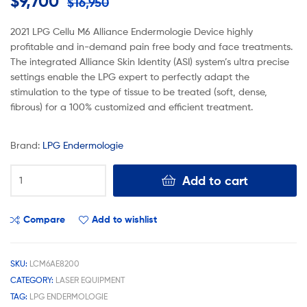
$
9,700
$
16,950
2021 LPG Cellu M6 Alliance Endermologie Device highly
profitable and in-demand pain free body and face treatments.
The integrated Alliance Skin Identity (ASI) system’s ultra precise
settings enable the LPG expert to perfectly adapt the
stimulation to the type of tissue to be treated (soft, dense,
fibrous) for a 100% customized and efficient treatment.
Brand:
LPG Endermologie
Add to cart
Compare
Add to wishlist
SKU:
LCM6AE8200
CATEGORY:
LASER EQUIPMENT
TAG:
LPG ENDERMOLOGIE