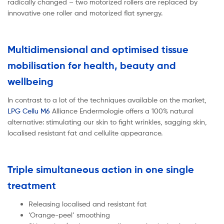
radically changed – two motorized rollers are replaced by
innovative one roller and motorized flat synergy.
Multidimensional and optimised tissue
mobilisation for health, beauty and
wellbeing
In contrast to a lot of the techniques available on the market,
LPG Cellu M6
Alliance Endermologie offers a 100% natural
alternative: stimulating our skin to fight wrinkles, sagging skin,
localised resistant fat and cellulite appearance.
Triple simultaneous action in one single
treatment
Releasing localised and resistant fat
‘Orange-peel’ smoothing