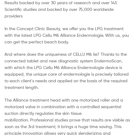
Results backed by over 30 years of research and over 145
Scientific studies and backed by over 75,000 worldwide
providers
In the Concept Clinic Beauty, we offer you the LPG treatment
with the latest LPG Cellu M6 Alliance Endermologie. With us, you
can get the perfect beach body.
And where does the uniqueness of CELLU M6 lie? Thanks to the
connected tablet and new diagnostic system EndermoScan,
with which the LPG Cellu M6 Alliance Endermologie device is
equipped, the unique care of endermologie is precisely tailored
to each client´s needs and applied on the basis of the required
treatment length.
The Alliance treatment head with one motorized roller and a
motorized valve in combination with a controlled sequential
suction directly regulates the skin tissue
mobilization. Professional studies prove that results are visible as
soon as the 3rd treatment; it brings a huge time saving. This
principle innovation allows very quick slenderizing and