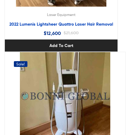
Laser Equipment
2022 Lumenis Lightsheer Quattro Laser Hair Removal
$
12,600
$
21,600
Add To Cart
Sale!