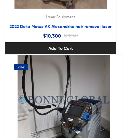
Laser Equipment
2022 Deka Motus AX Alexandrite hair removal laser
$
10,300
$
21,150
Add To Cart
Sale!