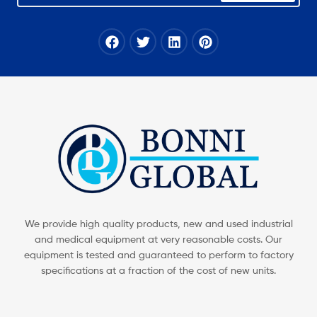
We provide high quality products, new and used industrial
and medical equipment at very reasonable costs. Our
equipment is tested and guaranteed to perform to factory
specifications at a fraction of the cost of new units.