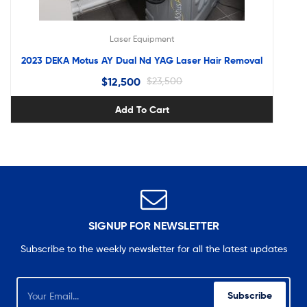
Laser Equipment
2023 DEKA Motus AY Dual Nd YAG Laser Hair Removal
$
12,500
$
23,500
Add To Cart
SIGNUP FOR NEWSLETTER
Subscribe to the weekly newsletter for all the latest updates
Subscribe