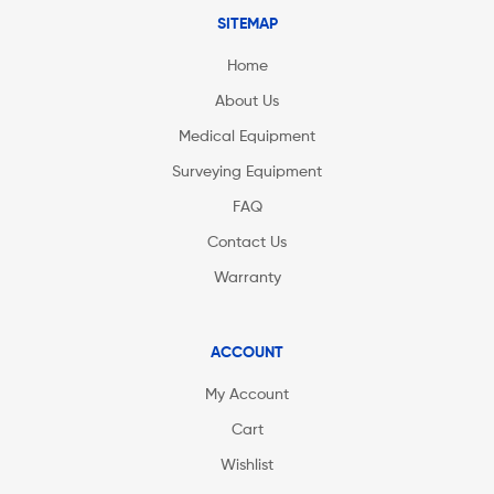
SITEMAP
Home
About Us
Medical Equipment
Surveying Equipment
FAQ
Contact Us
Warranty
ACCOUNT
My Account
Cart
Wishlist