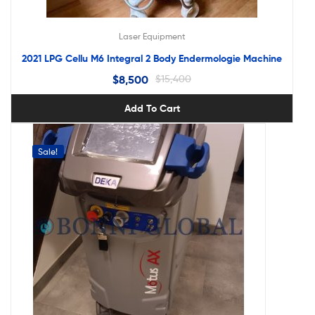
Laser Equipment
2021 LPG Cellu M6 Integral 2 Body Endermologie Machine
$
8,500
$
15,400
Add To Cart
Sale!