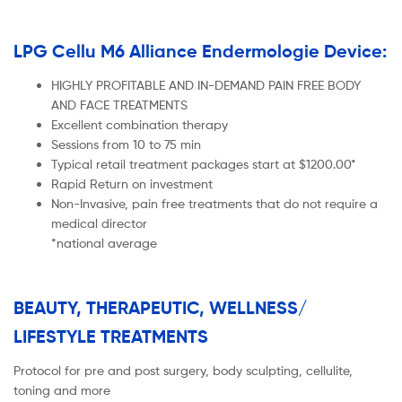
LPG Cellu M6 Alliance Endermologie Device:
HIGHLY PROFITABLE AND IN-DEMAND PAIN FREE BODY
AND FACE TREATMENTS
Excellent combination therapy
Sessions from 10 to 75 min
Typical retail treatment packages start at $1200.00*
Rapid Return on investment
Non-Invasive, pain free treatments that do not require a
medical director
*national average
BEAUTY, THERAPEUTIC, WELLNESS/
LIFESTYLE TREATMENTS
Protocol for pre and post surgery, body sculpting, cellulite,
toning and more