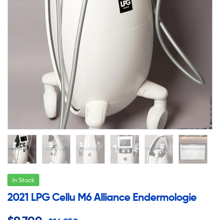
In Stock
2021 LPG Cellu M6 Alliance Endermologie