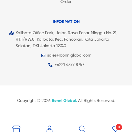
Order
INFORMATION
Kalibata Office Park, Jalan Raya Pasar Minggu No. 21,
RT.1/RW.8, Kalibata, Kec. Pancoran, Kota Jakarta
Selatan, DKI Jakarta 12740
sales@bonniglobal.com
+6221 4377 8757
Copyright © 2026
Bonni Global
.
All Rights Reserved.
0