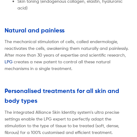
Skin toning (endogenous collagen, elastin, hyaluronic
acid)
Natural and painless
The mechanical stimulation of cells, called endermologie,
reactivates the cells, awakening them naturally and painlessly.
After more than 30 years of expertise and scientific research,
LPG
creates a new patent to control all these natural
mechanisms in a single treatment.
Personalised treatments for all skin and
body types
The integrated Alliance Skin Identity system’s ultra precise
settings enable the LPG expert to perfectly adapt the
stimulation to the type of tissue to be treated (soft, dense,
fibrous) for a 100% customised and efficient treatment.