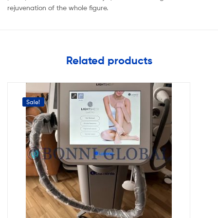
rejuvenation of the whole figure.
Related products
Sale!