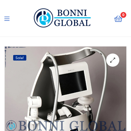
Bonni
Global
0
Bonni
Global
Sale!