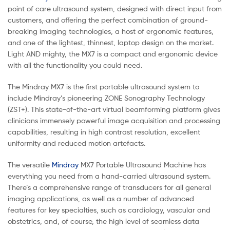
point of care ultrasound system, designed with direct input from
customers, and offering the perfect combination of ground-
breaking imaging technologies, a host of ergonomic features,
and one of the lightest, thinnest, laptop design on the market.
Light AND mighty, the MX7 is a compact and ergonomic device
with all the functionality you could need.
The Mindray MX7 is the first portable ultrasound system to
include Mindray’s pioneering ZONE Sonography Technology
(ZST+). This state-of-the-art virtual beamforming platform gives
clinicians immensely powerful image acquisition and processing
capabilities, resulting in high contrast resolution, excellent
uniformity and reduced motion artefacts.
The versatile
Mindray
MX7 Portable Ultrasound Machine has
everything you need from a hand-carried ultrasound system.
There’s a comprehensive range of transducers for all general
imaging applications, as well as a number of advanced
features for key specialties, such as cardiology, vascular and
obstetrics, and, of course, the high level of seamless data