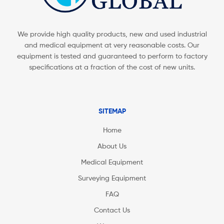
We provide high quality products, new and used industrial
and medical equipment at very reasonable costs. Our
equipment is tested and guaranteed to perform to factory
specifications at a fraction of the cost of new units.
SITEMAP
Home
About Us
Medical Equipment
Surveying Equipment
FAQ
Contact Us