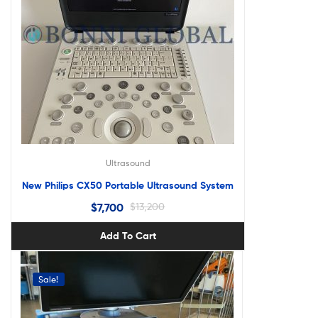
Ultrasound
New Philips CX50 Portable Ultrasound System
$
7,700
$
13,200
Add To Cart
Sale!