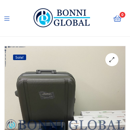
Bonni
Global
0
Bonni
Global
Sale!