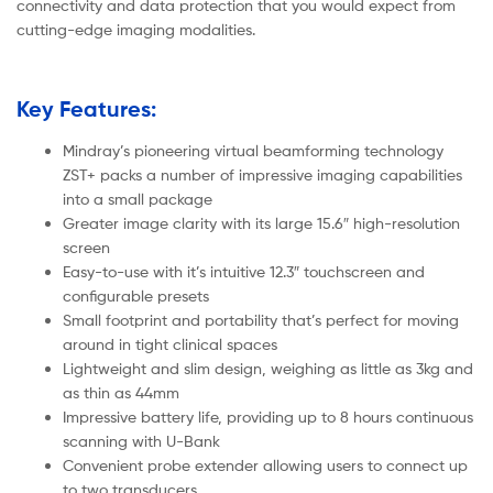
connectivity and data protection that you would expect from
cutting-edge imaging modalities.
Key Features:
Mindray’s pioneering virtual beamforming technology
ZST+ packs a number of impressive imaging capabilities
into a small package
Greater image clarity with its large 15.6″ high-resolution
screen
Easy-to-use with it’s intuitive 12.3″ touchscreen and
configurable presets
Small footprint and portability that’s perfect for moving
around in tight clinical spaces
Lightweight and slim design, weighing as little as 3kg and
as thin as 44mm
Impressive battery life, providing up to 8 hours continuous
scanning with U-Bank
Convenient probe extender allowing users to connect up
to two transducers