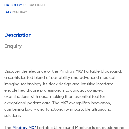
CATEGORY:
ULTRASOUND
TAG:
MINDRAY
Description
Enquiry
Discover the elegance of the Mindray MX7 Portable Ultrasound,
a sophisticated blend of portability and advanced medical
imaging technology. Its sleek design and intuitive interface
enable healthcare professionals to conduct complex
examinations with ease, making it an essential tool for
exceptional patient care. The MX7 exemplifies innovation,
combining luxury and functionality in portable ultrasound
solutions.
The
Mindray MX7
Portable Ultrasound Machine is an outstanding