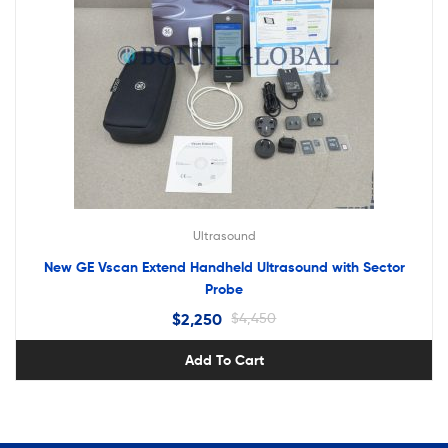
Ultrasound
New GE Vscan Extend Handheld Ultrasound with Sector
Probe
$
2,250
$
4,450
Add To Cart