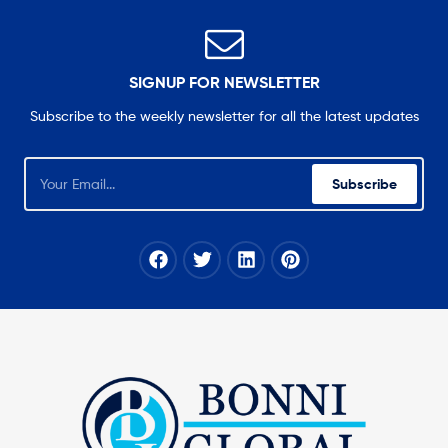
SIGNUP FOR NEWSLETTER
Subscribe to the weekly newsletter for all the latest updates
Subscribe