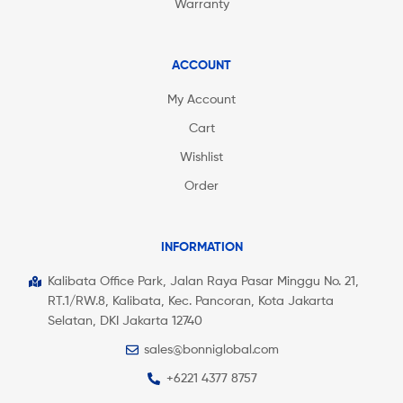
Warranty
ACCOUNT
My Account
Cart
Wishlist
Order
INFORMATION
Kalibata Office Park, Jalan Raya Pasar Minggu No. 21,
RT.1/RW.8, Kalibata, Kec. Pancoran, Kota Jakarta
Selatan, DKI Jakarta 12740
sales@bonniglobal.com
+6221 4377 8757