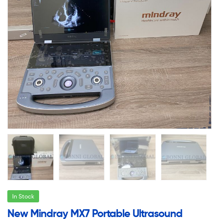
In Stock
New Mindray MX7 Portable Ultrasound