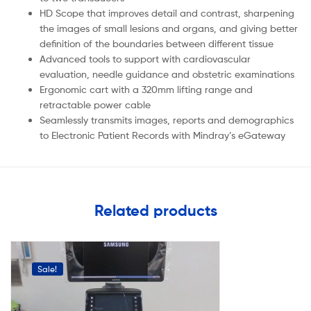
HD Scope that improves detail and contrast, sharpening
the images of small lesions and organs, and giving better
definition of the boundaries between different tissue
Advanced tools to support with cardiovascular
evaluation, needle guidance and obstetric examinations
Ergonomic cart with a 320mm lifting range and
retractable power cable
Seamlessly transmits images, reports and demographics
to Electronic Patient Records with Mindray’s eGateway
Related products
Sale!