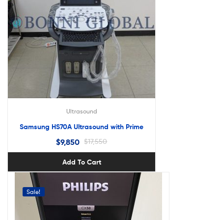
Ultrasound
Samsung HS70A Ultrasound with Prime
$
9,850
$
17,550
Add To Cart
Sale!