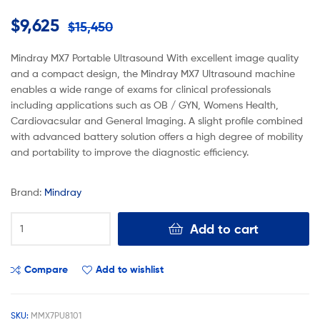
$
9,625
$
15,450
Mindray MX7 Portable Ultrasound With excellent image quality
and a compact design, the Mindray MX7 Ultrasound machine
enables a wide range of exams for clinical professionals
including applications such as OB / GYN, Womens Health,
Cardiovacsular and General Imaging. A slight profile combined
with advanced battery solution offers a high degree of mobility
and portability to improve the diagnostic efficiency.
Brand:
Mindray
Add to cart
Compare
Add to wishlist
SKU:
MMX7PU8101