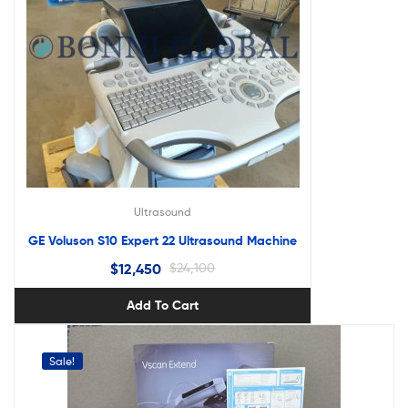
Ultrasound
GE Voluson S10 Expert 22 Ultrasound Machine
$
12,450
$
24,100
Add To Cart
Sale!