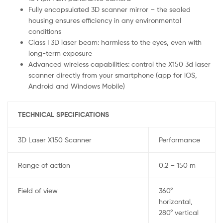
Fully encapsulated 3D scanner mirror – the sealed
housing ensures efficiency in any environmental
conditions
Class I 3D laser beam: harmless to the eyes, even with
long-term exposure
Advanced wireless capabilities: control the X150 3d laser
scanner directly from your smartphone (app for iOS,
Android and Windows Mobile)
TECHNICAL SPECIFICATIONS
3D Laser X150 Scanner
Performance
Range of action
0.2 – 150 m
Field of view
360°
horizontal,
280° vertical