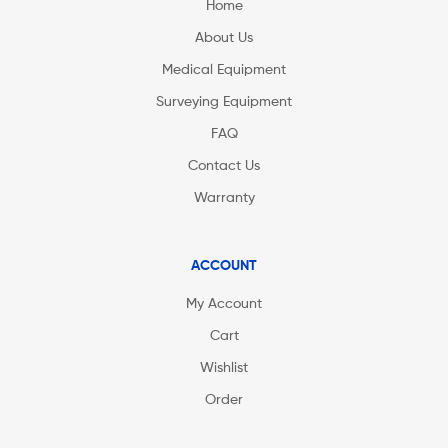
Home
About Us
Medical Equipment
Surveying Equipment
FAQ
Contact Us
Warranty
ACCOUNT
My Account
Cart
Wishlist
Order