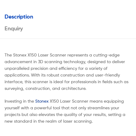
Description
Enquiry
The Stonex X150 Laser Scanner represents a cutting-edge
advancement in 3D scanning technology, designed to deliver
unparalleled precision and efficiency for a variety of
applications. With its robust construction and user-friendly
interface, this scanner is ideal for professionals in fields such as
surveying, construction, and architecture.
Investing in the
Stonex
X150 Laser Scanner means equipping
yourself with a powerful tool that not only streamlines your
projects but also elevates the quality of your results, setting a
new standard in the realm of laser scanning.