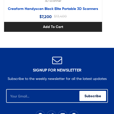
3D Scanner
Creaform Handyscan Black Elite Portable 3D Scanners
$
7,200
$
13,400
Add To Cart
SIGNUP FOR NEWSLETTER
Subscribe to the weekly newsletter for all the latest updates
Subscribe