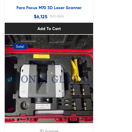
Faro Focus M70 3D Laser Scanner
$
6,125
$
11,300
Add To Cart
Sale!
3D Scanner