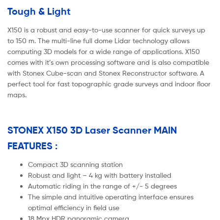
Tough & Light
X150 is a robust and easy-to-use scanner for quick surveys up
to 150 m. The multi-line full dome Lidar technology allows
computing 3D models for a wide range of applications. X150
comes with it’s own processing software and is also compatible
with Stonex Cube-scan and Stonex Reconstructor software. A
perfect tool for fast topographic grade surveys and indoor floor
maps.
STONEX X150 3D Laser Scanner MAIN
FEATURES :
Compact 3D scanning station
Robust and light – 4 kg with battery installed
Automatic riding in the range of +/- 5 degrees
The simple and intuitive operating interface ensures
optimal efficiency in field use
18 Mpx HDR panoramic camera