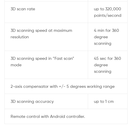
3D scan rate
up to 320,000
points/second
3D scanning speed at maximum
4 min for 360
resolution
degree
scanning
3D scanning speed in “Fast scan”
45 sec for 360
mode
degree
scanning
2-axis compensator with +/- 5 degrees working range
3D scanning accuracy
up to 1 cm
Remote control with Android controller.