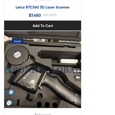
Leica RTC360 3D Laser Scanner
$
7,450
$
14,800
Add To Cart
Sale!
3D Scanner