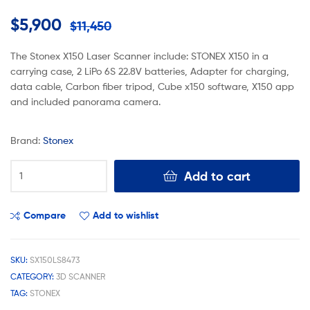
$
5,900
$
11,450
The Stonex X150 Laser Scanner include: STONEX X150 in a
carrying case, 2 LiPo 6S 22.8V batteries, Adapter for charging,
data cable, Carbon fiber tripod, Cube x150 software, X150 app
and included panorama camera.
Brand:
Stonex
Add to cart
Compare
Add to wishlist
SKU:
SX150LS8473
CATEGORY:
3D SCANNER
TAG:
STONEX