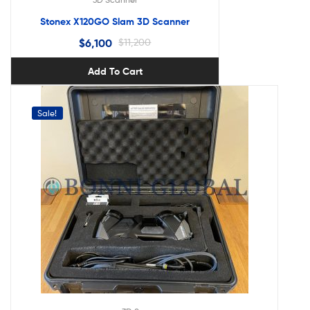
Stonex X120GO Slam 3D Scanner
$
6,100
$
11,200
Add To Cart
Sale!