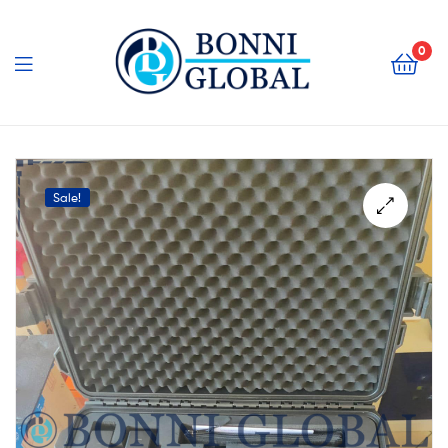
Bonni
Global
0
Bonni
Global
Sale!