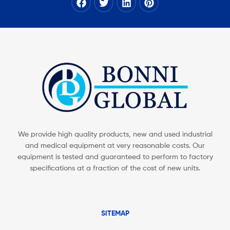
We provide high quality products, new and used industrial
and medical equipment at very reasonable costs. Our
equipment is tested and guaranteed to perform to factory
specifications at a fraction of the cost of new units.
SITEMAP