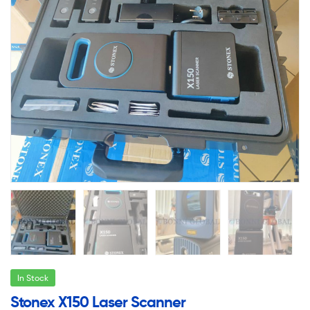
In Stock
Stonex X150 Laser Scanner