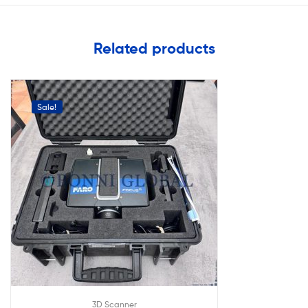
Related products
Sale!
3D Scanner