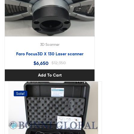
3D Scanner
Faro Focus3D X 130 Laser scanner
$
6,650
$
12,350
Add To Cart
Sale!