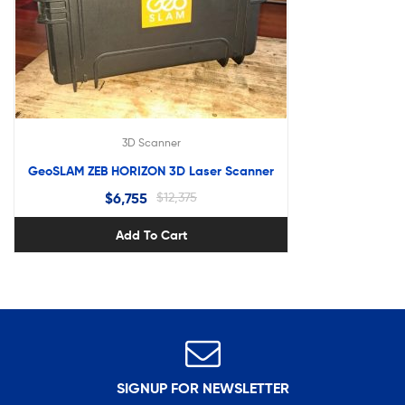
3D Scanner
GeoSLAM ZEB HORIZON 3D Laser Scanner
$
6,755
$
12,375
Add To Cart
SIGNUP FOR NEWSLETTER