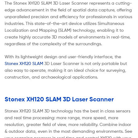
The Stonex XH120 SLAM 3D Laser Scanner represents a cutting-
edge advancement in the field of spatial data capture, offering
unparalleled precision and efficiency for professionals in various
industries. This state-of-the-art device utilizes Simultaneous
Localization and Mapping (SLAM) technology, enabling it to
create highly accurate 3D models of environments in real-time,
regardless of the complexity of the surroundings.
With its lightweight design and user-friendly interface, the
Stonex XH120 SLAM
3D Laser Scanner is not only portable but
also easy to operate, making it an ideal choice for surveying,
construction, and archaeological applications.
Stonex XH120 SLAM 3D Laser Scanner
Stonex XH120 SLAM 3D technology has the best in class sensors
and real time processing: more range, more speed, more
resolution, greater field of view, more reliability. Combine indoor
& outdoor data, even in the most demanding environments. See
your scanning progress in real time and control XH120 with your