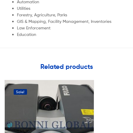
Automation
Utilities
Forestry, Agriculture, Parks
GIS & Mapping, Facility Management, Inventories
Law Enforcement
Education
Related products
Sale!