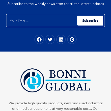
Subscribe to the weekly newsletter for all the latest updates
Subscribe
We provide high quality products, new and used industrial
and medical equipment at very reasonable costs. Our