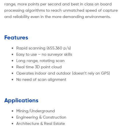
range, more points per second and best in class on board
processing algorithms to reach unmatched speed of capture
and reliability even in the more demanding environments.
Features
Rapid scanning (655.360 p/s)
Easy to use – no surveyor skills
Long range, rotating scan
Real time 3D point cloud
Operates indoor and outdoor (doesn’t rely on GPS)
No need of scan alignment
Applications
Mining/Underground
Engineering & Construction
Architecture & Real Estate