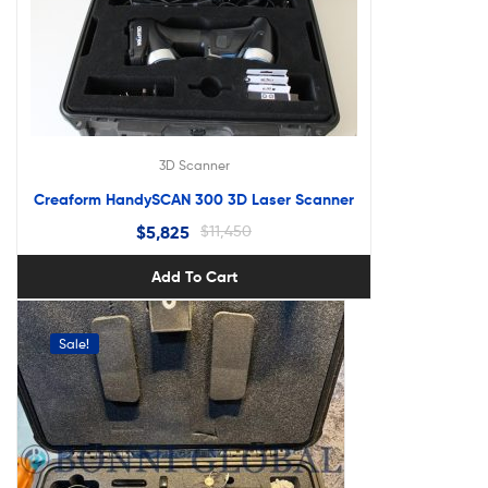
3D Scanner
Creaform HandySCAN 300 3D Laser Scanner
$
5,825
$
11,450
Add To Cart
Sale!