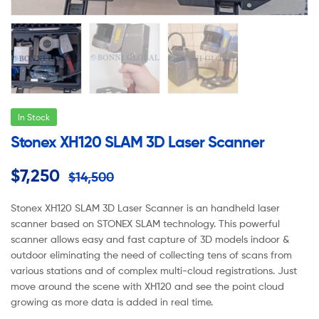
In Stock
Stonex XH120 SLAM 3D Laser Scanner
$
7,250
$
14,500
Stonex XH120 SLAM 3D Laser Scanner is an handheld laser
scanner based on STONEX SLAM technology. This powerful
scanner allows easy and fast capture of 3D models indoor &
outdoor eliminating the need of collecting tens of scans from
various stations and of complex multi-cloud registrations. Just
move around the scene with XH120 and see the point cloud
growing as more data is added in real time.