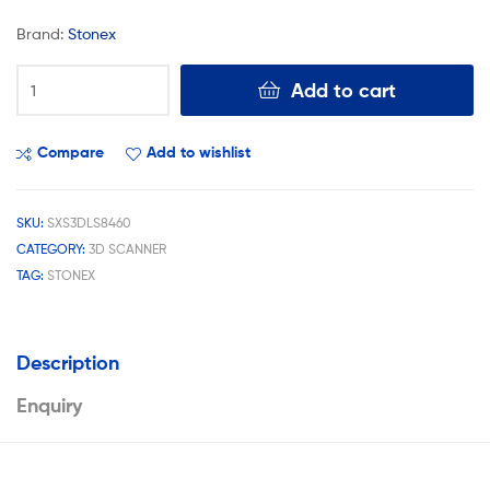
Brand:
Stonex
Add to cart
Compare
Add to wishlist
SKU:
SXS3DLS8460
CATEGORY:
3D SCANNER
TAG:
STONEX
Description
Enquiry