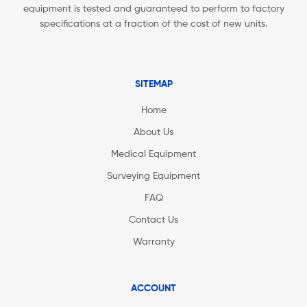
equipment is tested and guaranteed to perform to factory
specifications at a fraction of the cost of new units.
SITEMAP
Home
About Us
Medical Equipment
Surveying Equipment
FAQ
Contact Us
Warranty
ACCOUNT