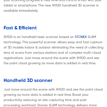
tablet or smartphone. The new XH120 handheld 3D scanner is
available immediately.
Fast & Efficient
XH120 is an handheld laser scanner based on
STONEX
SLAM
technology. This powerful scanner allows easy and fast capture
of 3D models indoor & outdoor eliminating the need of collecting
tens of scans from various stations and of complex multi-cloud
registrations. Just move around the scene with XH120 and see
the point cloud growing as more data is added in real time.
Handheld 3D scanner
Just move around the scene with XH120 and see the point cloud
growing as more data is added in real time. Boost your
productivity reducing on site capturing time and post
processing workload. Stonex SLAM technology delivers more