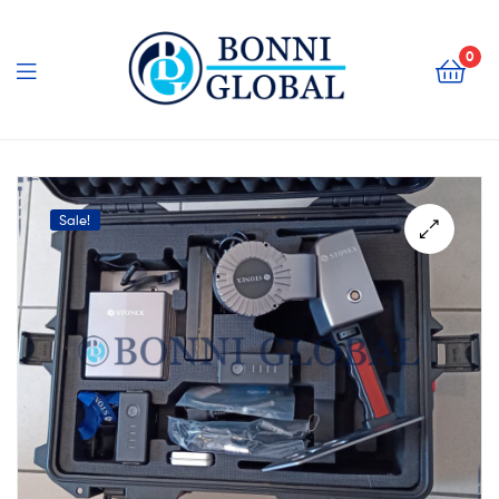
Bonni
Global
0
Bonni
Global
Sale!