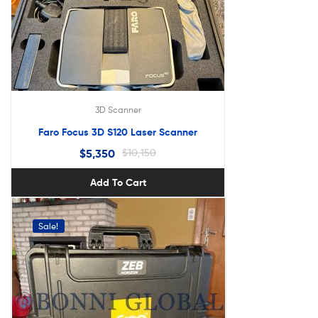
3D Scanner
Faro Focus 3D S120 Laser Scanner
$
5,350
$
10,150
Add To Cart
Sale!