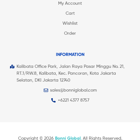
My Account
Cart
Wishlist
Order
INFORMATION
Kalibata Office Park, Jalan Raya Pasar Minggu No. 21,
RT.1/RW.8, Kalibata, Kec. Pancoran, Kota Jakarta
Selatan, DKI Jakarta 12740
sales@bonniglobal.com
+6221 4377 8757
Copyright © 2026
Bonni Global
.
All Rights Reserved.