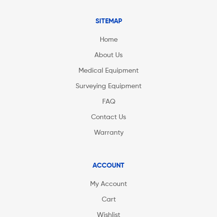
SITEMAP
Home
About Us
Medical Equipment
Surveying Equipment
FAQ
Contact Us
Warranty
ACCOUNT
My Account
Cart
Wishlist