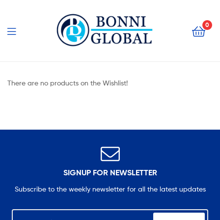
Bonni
Global
0
Bonni
Global
There are no products on the Wishlist!
SIGNUP FOR NEWSLETTER
Subscribe to the weekly newsletter for all the latest updates