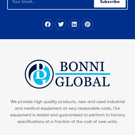
Subscribe
We provide high quality products, new and used industrial
and medical equipment at very reasonable costs. Our
equipment is tested and guaranteed to perform to factory
specifications at a fraction of the cost of new units.