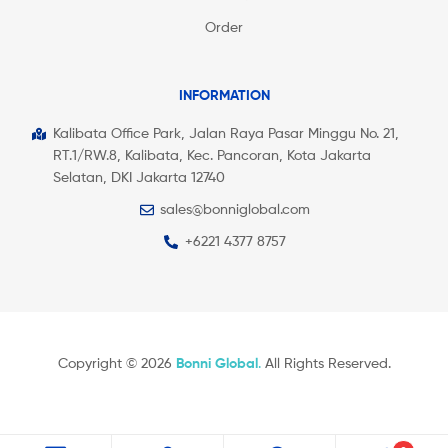
Order
INFORMATION
Kalibata Office Park, Jalan Raya Pasar Minggu No. 21,
RT.1/RW.8, Kalibata, Kec. Pancoran, Kota Jakarta
Selatan, DKI Jakarta 12740
sales@bonniglobal.com
+6221 4377 8757
Copyright © 2026
Bonni Global
.
All Rights Reserved.