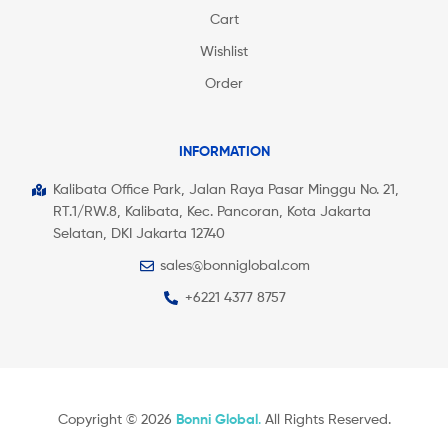
Cart
Wishlist
Order
INFORMATION
Kalibata Office Park, Jalan Raya Pasar Minggu No. 21,
RT.1/RW.8, Kalibata, Kec. Pancoran, Kota Jakarta
Selatan, DKI Jakarta 12740
sales@bonniglobal.com
+6221 4377 8757
Copyright © 2026
Bonni Global
.
All Rights Reserved.