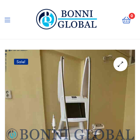
Bonni
Global
0
Bonni
Global
Sale!