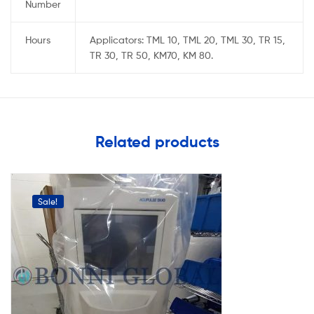
Number
Hours
Applicators: TML 10, TML 20, TML 30, TR 15,
TR 30, TR 50, KM70, KM 80.
Related products
Sale!