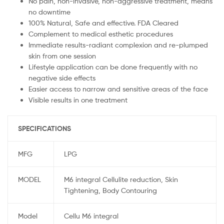
No pain, non-invasive, non-aggressive treatment, means
no downtime
100% Natural, Safe and effective. FDA Cleared
Complement to medical esthetic procedures
Immediate results-radiant complexion and re-plumped
skin from one session
Lifestyle application can be done frequently with no
negative side effects
Easier access to narrow and sensitive areas of the face
Visible results in one treatment
SPECIFICATIONS
MFG
LPG
MODEL
M6 integral Cellulite reduction, Skin
Tightening, Body Contouring
Model
Cellu M6 integral