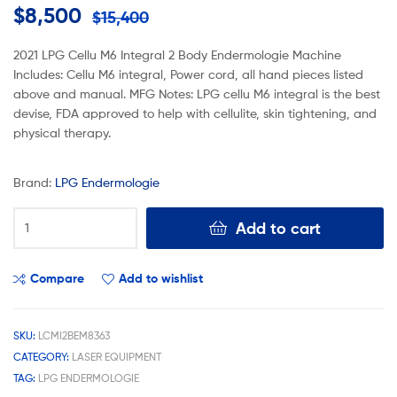
$
8,500
$
15,400
2021 LPG Cellu M6 Integral 2 Body Endermologie Machine
Includes: Cellu M6 integral, Power cord, all hand pieces listed
above and manual. MFG Notes: LPG cellu M6 integral is the best
devise, FDA approved to help with cellulite, skin tightening, and
physical therapy.
Brand:
LPG Endermologie
Add to cart
Compare
Add to wishlist
SKU:
LCMI2BEM8363
CATEGORY:
LASER EQUIPMENT
TAG:
LPG ENDERMOLOGIE