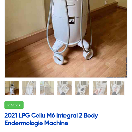
In Stock
2021 LPG Cellu M6 Integral 2 Body
Endermologie Machine