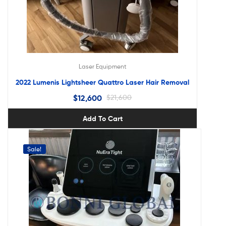
Laser Equipment
2022 Lumenis Lightsheer Quattro Laser Hair Removal
$
12,600
$
21,600
Add To Cart
Sale!