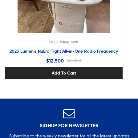
Laser Equipment
2023 Lumenis NuEra Tight All-in-One Radio Frequency
$
12,500
$
21,250
Add To Cart
SIGNUP FOR NEWSLETTER
Subscribe to the weekly newsletter for all the latest updates