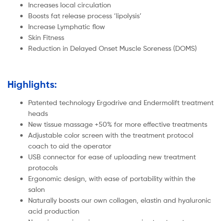
Increases local circulation
Boosts fat release process ‘lipolysis’
Increase Lymphatic flow
Skin Fitness
Reduction in Delayed Onset Muscle Soreness (DOMS)
Highlights:
Patented technology Ergodrive and Endermolift treatment
heads
New tissue massage +50% for more effective treatments
Adjustable color screen with the treatment protocol
coach to aid the operator
USB connector for ease of uploading new treatment
protocols
Ergonomic design, with ease of portability within the
salon
Naturally boosts our own collagen, elastin and hyaluronic
acid production