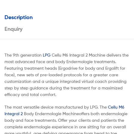
Description
Enquiry
The 9th generation
LPG
Cellu M6 Integral 2 Machine delivers the
most advanced face and body Endermologie treatments.
Featuring treatment heads (Ergodrive for body and Ergolift for
face), new sets of pre-loaded protocols for a greater care
customization and a unique integrated virtual coach providing
step by step guidance during the treatment for a maximized
efficacy and total comfort.
The most versatile device manufactured by LPG. The
Cellu M6
Integral 2
Body Endermologie Machineoffers both endermologie
body and face treatments. Offer your clients and patients the
complete endermologie experience in one sitting for an overall
more youthful, age defying appearance from head to toe.