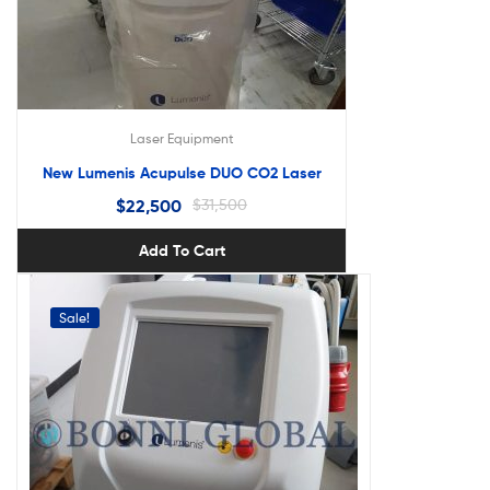
Laser Equipment
New Lumenis Acupulse DUO CO2 Laser
$
22,500
$
31,500
Add To Cart
Sale!