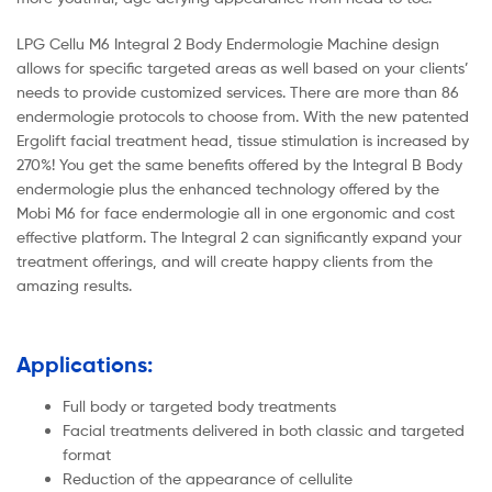
LPG Cellu M6 Integral 2 Body Endermologie Machine design
allows for specific targeted areas as well based on your clients’
needs to provide customized services. There are more than 86
endermologie protocols to choose from. With the new patented
Ergolift facial treatment head, tissue stimulation is increased by
270%! You get the same benefits offered by the Integral B Body
endermologie plus the enhanced technology offered by the
Mobi M6 for face endermologie all in one ergonomic and cost
effective platform. The Integral 2 can significantly expand your
treatment offerings, and will create happy clients from the
amazing results.
Applications:
Full body or targeted body treatments
Facial treatments delivered in both classic and targeted
format
Reduction of the appearance of cellulite