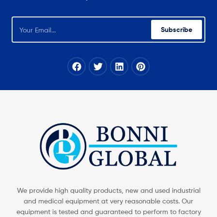
Subscribe
We provide high quality products, new and used industrial
and medical equipment at very reasonable costs. Our
equipment is tested and guaranteed to perform to factory