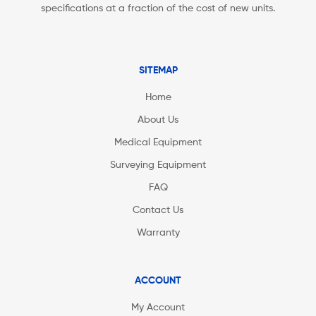
specifications at a fraction of the cost of new units.
SITEMAP
Home
About Us
Medical Equipment
Surveying Equipment
FAQ
Contact Us
Warranty
ACCOUNT
My Account