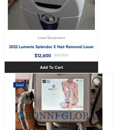
Laser Equipment
2022 Lumenis Splendor X Hair Removal Laser
$
12,600
$
21,300
Add To Cart
Sale!