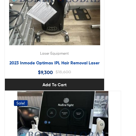
Laser Equipment
2023 Inmode Optimas IPL Hair Removal Laser
$
9,300
$
18,600
Add To Cart
Sale!