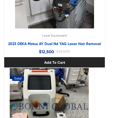
Laser Equipment
2023 DEKA Motus AY Dual Nd YAG Laser Hair Removal
$
12,500
$
23,500
Add To Cart
Sale!