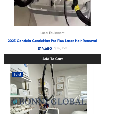
Laser Equipment
2023 Candela GentleMax Pro Plus Laser Hair Removal
$
14,650
$
26,350
Add To Cart
Sale!