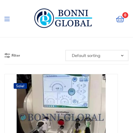
Bonni
Global
0
Bonni
Global
Filter
Sale!