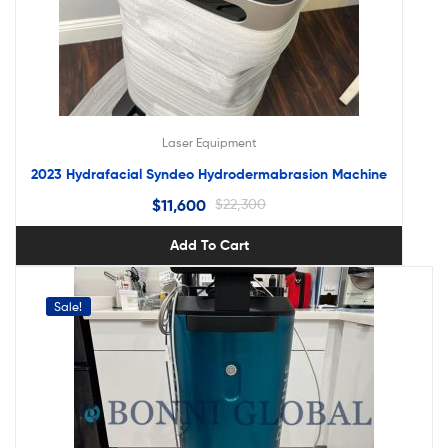
Laser Equipment
2023 Hydrafacial Syndeo Hydrodermabrasion Machine
$
11,600
$
22,300
Add To Cart
Sale!