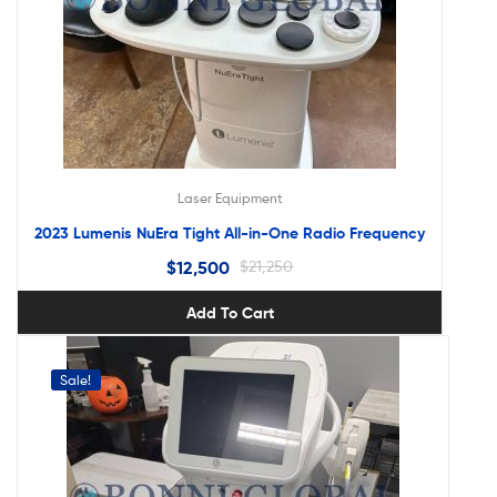
Laser Equipment
2023 Lumenis NuEra Tight All-in-One Radio Frequency
$
12,500
$
21,250
Add To Cart
Sale!