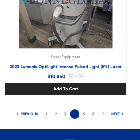
Laser Equipment
2023 Lumenis OptiLight Intense Pulsed Light (IPL) Laser
$
10,850
$
21,450
Add To Cart
PREVIOUS
1
2
3
4
5
6
7
NEXT