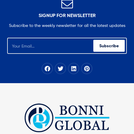
SIGNUP FOR NEWSLETTER
Subscribe to the weekly newsletter for all the latest updates
Subscribe