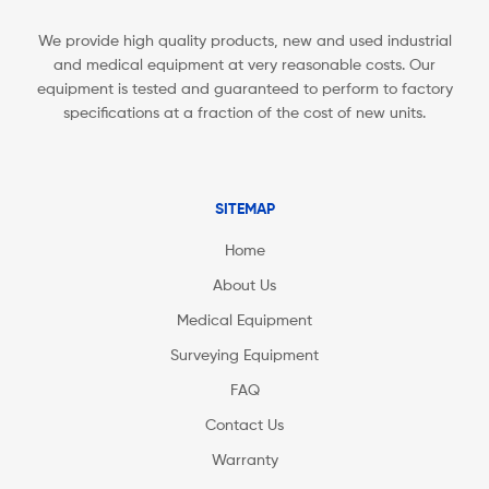
We provide high quality products, new and used industrial
and medical equipment at very reasonable costs. Our
equipment is tested and guaranteed to perform to factory
specifications at a fraction of the cost of new units.
SITEMAP
Home
About Us
Medical Equipment
Surveying Equipment
FAQ
Contact Us
Warranty