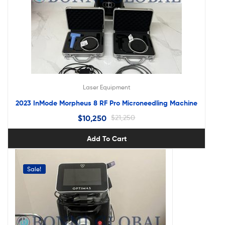
Laser Equipment
2023 InMode Morpheus 8 RF Pro Microneedling Machine
$
10,250
$
21,250
Add To Cart
Sale!