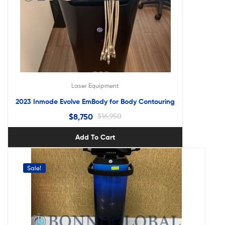
Laser Equipment
2023 Inmode Evolve EmBody for Body Contouring
$
8,750
$
16,950
Add To Cart
Sale!