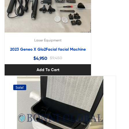
Laser Equipment
2023 Geneo X Glo2Facial facial Machine
$
4,950
$
9,450
Add To Cart
Sale!