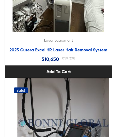
Laser Equipment
2023 Cutera Excel HR Laser Hair Removal System
$
10,650
$
19,375
Add To Cart
Sale!