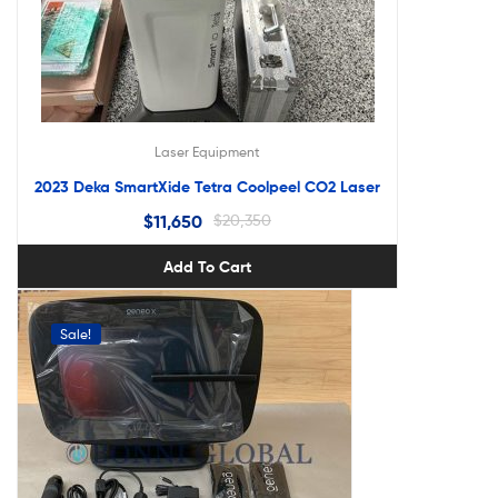
Laser Equipment
2023 Deka SmartXide Tetra Coolpeel CO2 Laser
$
11,650
$
20,350
Add To Cart
Sale!