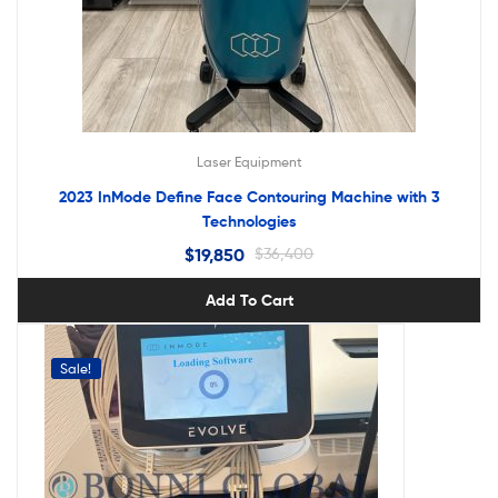
Laser Equipment
2023 InMode Define Face Contouring Machine with 3
Technologies
$
19,850
$
36,400
Add To Cart
Sale!