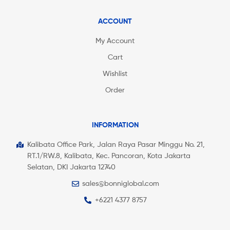
ACCOUNT
My Account
Cart
Wishlist
Order
INFORMATION
Kalibata Office Park, Jalan Raya Pasar Minggu No. 21,
RT.1/RW.8, Kalibata, Kec. Pancoran, Kota Jakarta
Selatan, DKI Jakarta 12740
sales@bonniglobal.com
+6221 4377 8757