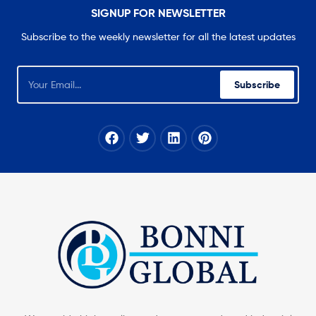
SIGNUP FOR NEWSLETTER
Subscribe to the weekly newsletter for all the latest updates
Subscribe