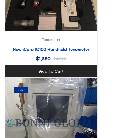
Tonometer
New iCare IC100 Handheld Tonometer
$
1,850
$
2,760
Add To Cart
Sale!