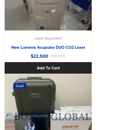
Laser Equipment
New Lumenis Acupulse DUO CO2 Laser
$
22,500
$
31,500
Add To Cart
Sale!