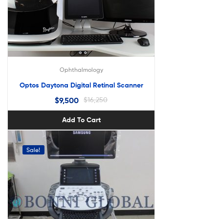
Ophthalmology
Optos Daytona Digital Retinal Scanner
$
9,500
$
16,250
Add To Cart
Sale!