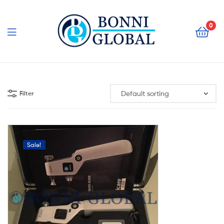
Bonni
Global
0
Bonni
Global
Filter
Sale!