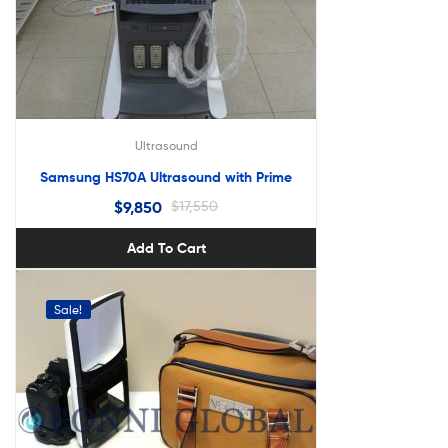
Ultrasound
Samsung HS70A Ultrasound with Prime
$
9,850
$
17,550
Add To Cart
Sale!