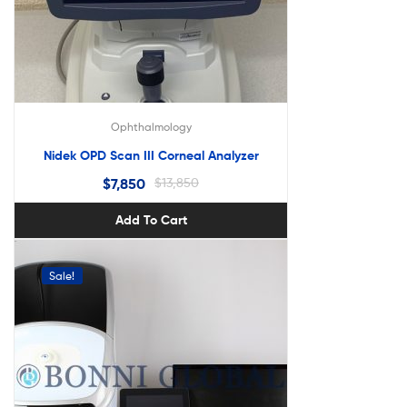
Ophthalmology
Nidek OPD Scan III Corneal Analyzer
$
7,850
$
13,850
Add To Cart
Sale!