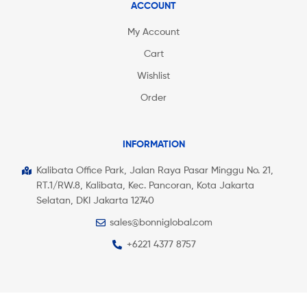
ACCOUNT
My Account
Cart
Wishlist
Order
INFORMATION
Kalibata Office Park, Jalan Raya Pasar Minggu No. 21,
RT.1/RW.8, Kalibata, Kec. Pancoran, Kota Jakarta
Selatan, DKI Jakarta 12740
sales@bonniglobal.com
+6221 4377 8757