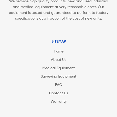
We provide high quality products, new and used industrial
and medical equipment at very reasonable costs. Our
equipment is tested and guaranteed to perform to factory
specifications at a fraction of the cost of new units.
SITEMAP
Home
About Us
Medical Equipment
Surveying Equipment
FAQ
Contact Us
Warranty