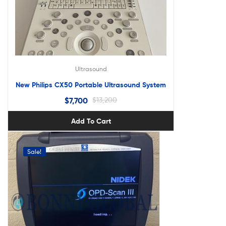
Ultrasound
New Philips CX50 Portable Ultrasound System
$
7,700
$
13,200
Add To Cart
Sale!