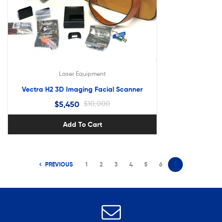
Laser Equipment
Vectra H2 3D Imaging Facial Scanner
$
5,450
$
10,000
Add To Cart
PREVIOUS
1
2
3
4
5
6
7