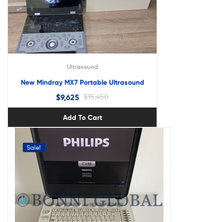
Ultrasound
New Mindray MX7 Portable Ultrasound
$
9,625
$
15,450
Add To Cart
Sale!